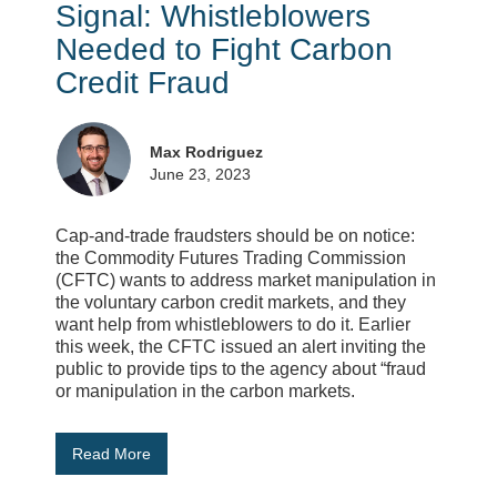
Signal: Whistleblowers
Needed to Fight Carbon
Credit Fraud
Max Rodriguez
June 23, 2023
Cap-and-trade fraudsters should be on notice:
the Commodity Futures Trading Commission
(CFTC) wants to address market manipulation in
the voluntary carbon credit markets, and they
want help from whistleblowers to do it. Earlier
this week, the CFTC issued an alert inviting the
public to provide tips to the agency about “fraud
or manipulation in the carbon markets.
Read More