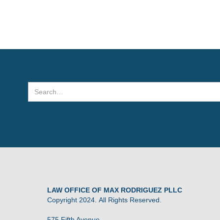
LAW OFFICE OF MAX RODRIGUEZ PLLC
Copyright 2024. All Rights Reserved.
575 Fifth Avenue