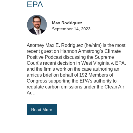
EPA
Max Rodriguez
September 14, 2023
Attorney Max E. Rodriguez (he/him) is the most
recent guest on Hannon Armstrong’s Climate
Positive Podcast discussing the Supreme
Court’s recent decision in West Virginia v. EPA,
and the firm’s work on the case authoring an
amicus brief on behalf of 192 Members of
Congress supporting the EPA’s authority to
regulate carbon emissions under the Clean Air
Act.
Read More