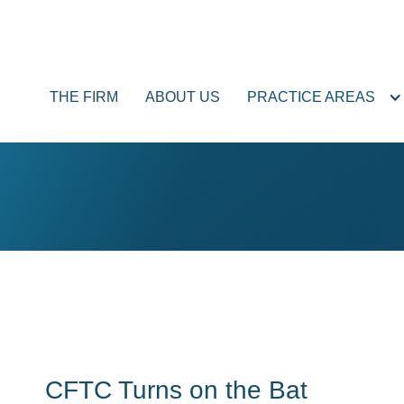
THE FIRM
ABOUT US
PRACTICE AREAS
CFTC Turns on the Bat