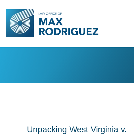
Unpacking West Virginia v.