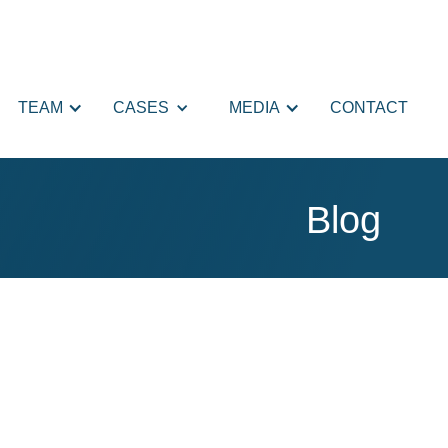
TEAM
CASES
MEDIA
CONTACT
Blog