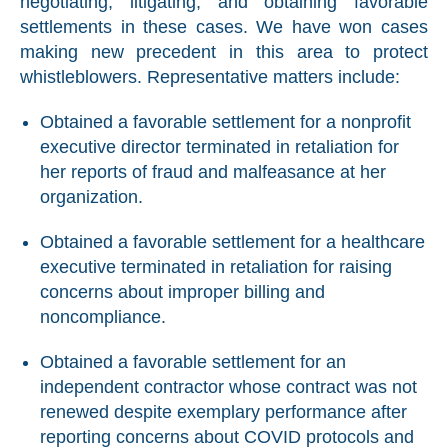
negotiating, litigating, and obtaining favorable
settlements in these cases. We have won cases
making new precedent in this area to protect
whistleblowers. Representative matters include:
Obtained a favorable settlement for a nonprofit
executive director terminated in retaliation for
her reports of fraud and malfeasance at her
organization.
Obtained a favorable settlement for a healthcare
executive terminated in retaliation for raising
concerns about improper billing and
noncompliance.
Obtained a favorable settlement for an
independent contractor whose contract was not
renewed despite exemplary performance after
reporting concerns about COVID protocols and