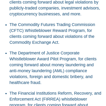
clients coming forward about legal violations by
publicly-traded companies, investment advisors,
cryptocurrency businesses, and more.
The Commodity Futures Trading Commission
(CFTC) Whistleblower Reward Program, for
clients coming forward about violations of the
Commodity Exchange Act.
The Department of Justice Corporate
Whistleblower Award Pilot Program, for clients
coming forward about money laundering and
anti-money laundering (AML) compliance
violations, foreign and domestic bribery, and
healthcare fraud.
The Financial Institutions Reform, Recovery, and
Enforcement Act (FIRREA) whistleblower
program, for clients coming forward about