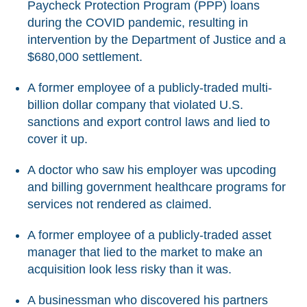
Paycheck Protection Program (PPP) loans
during the COVID pandemic, resulting in
intervention by the Department of Justice and a
$680,000 settlement.
A former employee of a publicly-traded multi-
billion dollar company that violated U.S.
sanctions and export control laws and lied to
cover it up.
A doctor who saw his employer was upcoding
and billing government healthcare programs for
services not rendered as claimed.
A former employee of a publicly-traded asset
manager that lied to the market to make an
acquisition look less risky than it was.
A businessman who discovered his partners