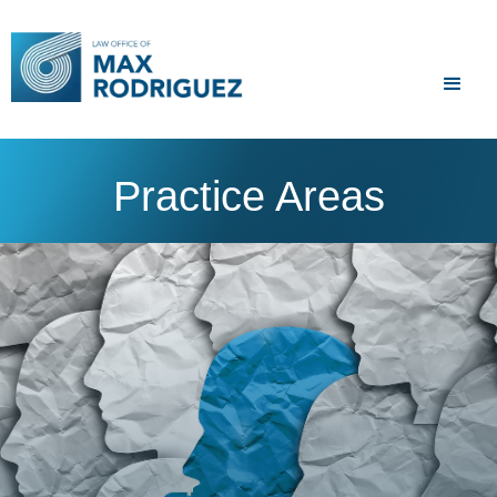
Practice Areas