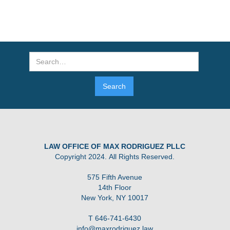
LAW OFFICE OF MAX RODRIGUEZ PLLC
Copyright 2024. All Rights Reserved.
575 Fifth Avenue
14th Floor
New York, NY 10017
T 646-741-6430
info@maxrodriguez.law