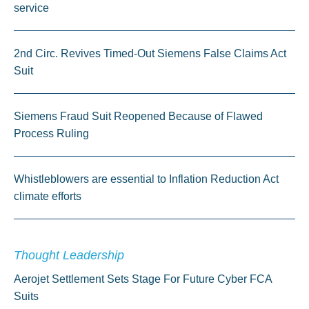
service
2nd Circ. Revives Timed-Out Siemens False Claims Act
Suit
Siemens Fraud Suit Reopened Because of Flawed
Process Ruling
Whistleblowers are essential to Inflation Reduction Act
climate efforts
Thought Leadership
Aerojet Settlement Sets Stage For Future Cyber FCA
Suits