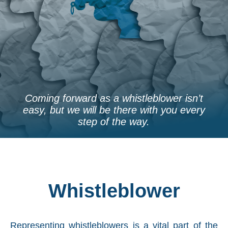
Coming forward as a whistleblower isn’t
easy, but we will be there with you every
step of the way.
Whistleblower
Representing whistleblowers is a vital part of the