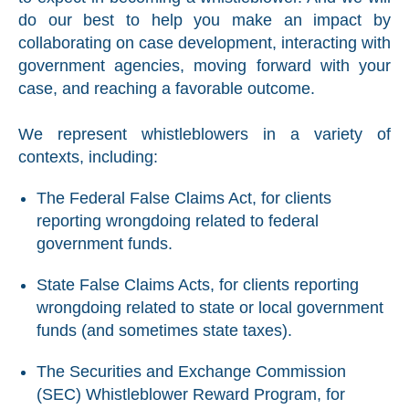
do our best to help you make an impact by
collaborating on case development, interacting with
government agencies, moving forward with your
case, and reaching a favorable outcome.
We represent whistleblowers in a variety of
contexts, including:
The Federal False Claims Act, for clients
reporting wrongdoing related to federal
government funds.
State False Claims Acts, for clients reporting
wrongdoing related to state or local government
funds (and sometimes state taxes).
The Securities and Exchange Commission
(SEC) Whistleblower Reward Program, for