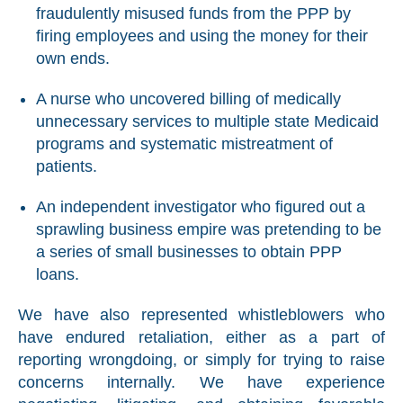
fraudulently misused funds from the PPP by
firing employees and using the money for their
own ends.
A nurse who uncovered billing of medically
unnecessary services to multiple state Medicaid
programs and systematic mistreatment of
patients.
An independent investigator who figured out a
sprawling business empire was pretending to be
a series of small businesses to obtain PPP
loans.
We have also represented whistleblowers who
have endured retaliation, either as a part of
reporting wrongdoing, or simply for trying to raise
concerns internally. We have experience