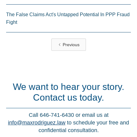
The False Claims Act's Untapped Potential In PPP Fraud
Fight
Previous
We want to hear your story.
Contact us today.
Call 646-741-6430 or email us at
info@maxrodriguez.law
to schedule your free and
confidential consultation.