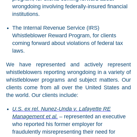
wrongdoing involving federally-insured financial
institutions.
The Internal Revenue Service (IRS)
Whistleblower Reward Program, for clients
coming forward about violations of federal tax
laws.
We have represented and actively represent
whistleblowers reporting wrongdoing in a variety of
whistleblower programs and subject matters. Our
clients come from all over the United States and
the world. Our clients include:
U.S. ex rel. Nunez-Unda v. Lafayette RE
Management et al.
– represented an executive
who reported his former employer for
fraudulently misrepresenting their need for