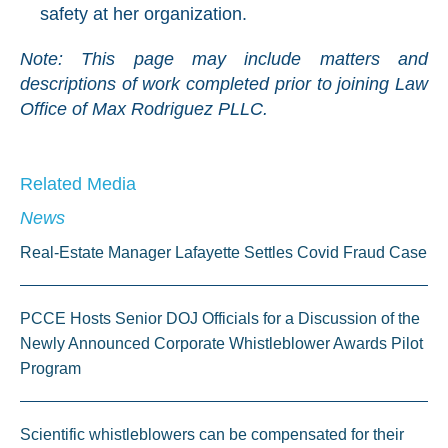
safety at her organization.
Note: This page may include matters and
descriptions of work completed prior to joining Law
Office of Max Rodriguez PLLC.
Related Media
News
Real-Estate Manager Lafayette Settles Covid Fraud Case
PCCE Hosts Senior DOJ Officials for a Discussion of the
Newly Announced Corporate Whistleblower Awards Pilot
Program
Scientific whistleblowers can be compensated for their