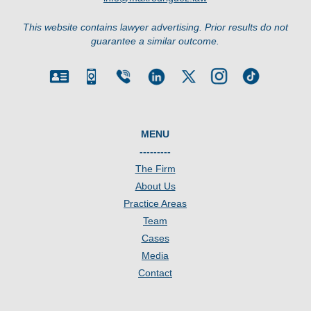
This website contains lawyer advertising. Prior results do not
guarantee a similar outcome.
MENU
---------
The Firm
About Us
Practice Areas
Team
Cases
Media
Contact