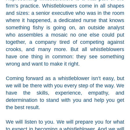
firm’s practice. Whistleblowers come in all shapes
and sizes: a senior executive who was in the room
where it happened, a dedicated nurse that knows
something fishy is going on, an outside analyst
who assembles a mosaic no one else could put
together, a company tired of competing against
crooks, and many more. But all whistleblowers
have one thing in common: they see something
wrong and want to make it right.
Coming forward as a whistleblower isn’t easy, but
we will be there with you every step of the way. We
have the skills, experience, empathy, and
determination to stand with you and help you get
the best result.
We will listen to you. We will prepare you for what
to expect in becoming a whistleblower. And we will